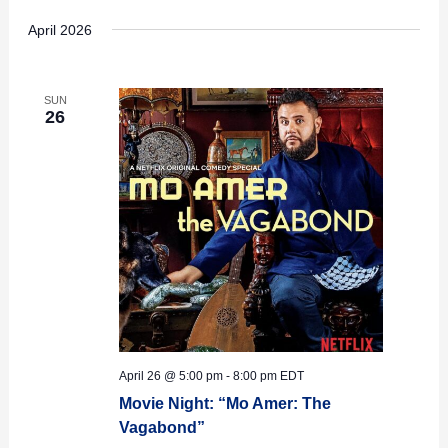
April 2026
SUN
26
April 26 @ 5:00 pm
-
8:00 pm
EDT
Movie Night: “Mo Amer: The
Vagabond”