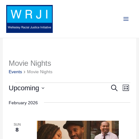
Skip
to
content
Movie Nights
Events
Events
Movie Nights
Upcoming
Search
Events
Event
List
Search
Views
Select
February 2026
and
Navig
date.
Views
Navigation
SUN
8