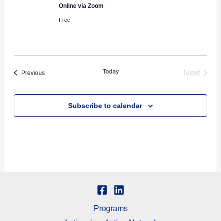
Online via Zoom
Free
Today
Next
Events
Previous
Events
Subscribe to calendar
Programs