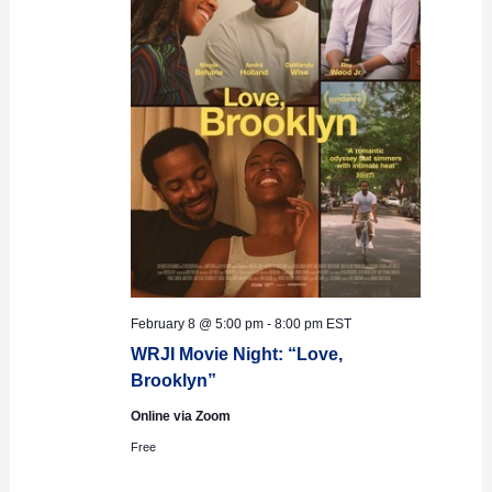
February 8 @ 5:00 pm
-
8:00 pm
EST
WRJI Movie Night: “Love,
Brooklyn”
Online via Zoom
Free