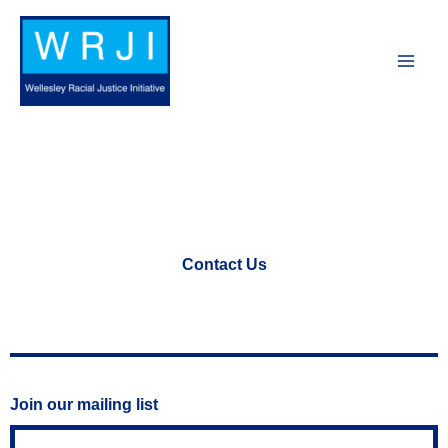
Skip
to
content
Contact Us
Join our mailing list