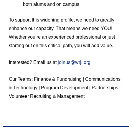
both alums and on campus
To support this widening profile, we need to greatly
enhance our capacity. That means we need YOU!
Whether you’re an experienced professional or just
starting out on this critical path, you will add value.
Interested? Email us at
joinus@wrji.org
.
Our Teams: Finance & Fundraising | Communications
& Technology | Program Development | Partnerships |
Volunteer Recruiting & Management