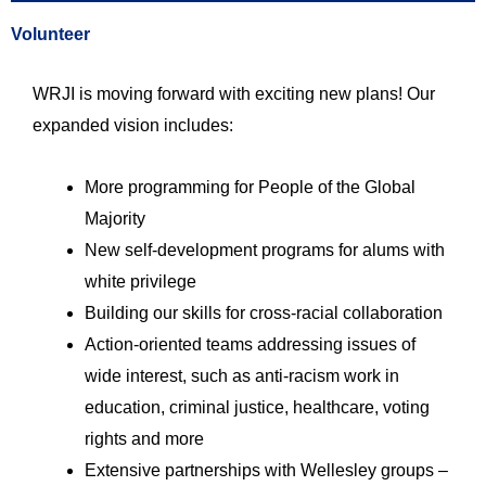
Volunteer
WRJI is moving forward with exciting new plans! Our
expanded vision includes:
More programming for People of the Global
Majority
New self-development programs for alums with
white privilege
Building our skills for cross-racial collaboration
Action-oriented teams addressing issues of
wide interest, such as anti-racism work in
education, criminal justice, healthcare, voting
rights and more
Extensive partnerships with Wellesley groups –