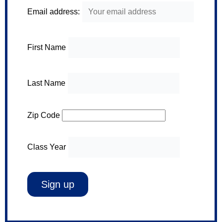
Email address:
First Name
Last Name
Zip Code
Class Year