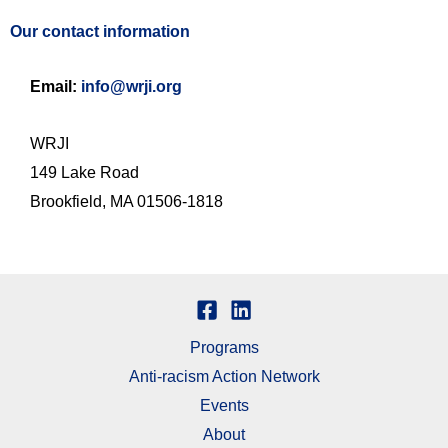
Our contact information
Email:
info@wrji.org
WRJI
149 Lake Road
Brookfield, MA 01506-1818
Programs
Anti-racism Action Network
Events
About