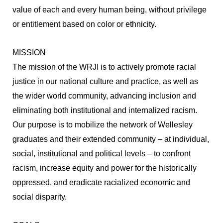
value of each and every human being, without privilege
or entitlement based on color or ethnicity.
MISSION
The mission of the WRJI is to actively promote racial
justice in our national culture and practice, as well as
the wider world community, advancing inclusion and
eliminating both institutional and internalized racism.
Our purpose is to mobilize the network of Wellesley
graduates and their extended community – at individual,
social, institutional and political levels – to confront
racism, increase equity and power for the historically
oppressed, and eradicate racialized economic and
social disparity.