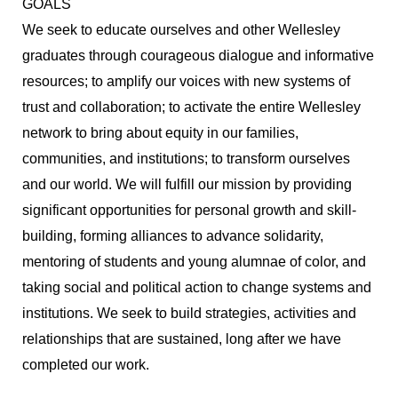
GOALS
We seek to educate ourselves and other Wellesley
graduates through courageous dialogue and informative
resources; to amplify our voices with new systems of
trust and collaboration; to activate the entire Wellesley
network to bring about equity in our families,
communities, and institutions; to transform ourselves
and our world. We will fulfill our mission by providing
significant opportunities for personal growth and skill-
building, forming alliances to advance solidarity,
mentoring of students and young alumnae of color, and
taking social and political action to change systems and
institutions. We seek to build strategies, activities and
relationships that are sustained, long after we have
completed our work.