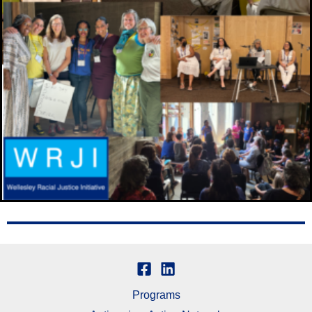
Programs