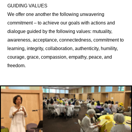
GUIDING VALUES
We offer one another the following unwavering
commitment – to achieve our goals with actions and
dialogue guided by the following values: mutuality,
awareness, acceptance, connectedness, commitment to
learning, integrity, collaboration, authenticity, humility,
courage, grace, compassion, empathy, peace, and
freedom.