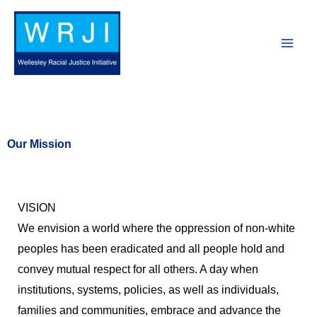
Skip
to
content
Our Mission
VISION
We envision a world where the oppression of non-white
peoples has been eradicated and all people hold and
convey mutual respect for all others. A day when
institutions, systems, policies, as well as individuals,
families and communities, embrace and advance the