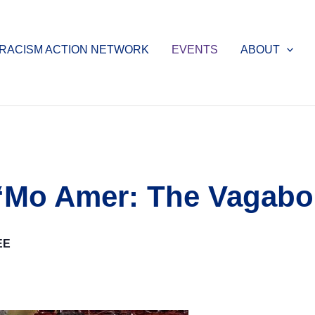
-RACISM ACTION NETWORK
EVENTS
ABOUT
 “Mo Amer: The Vagab
EE