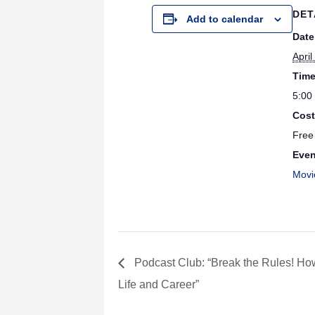
DET
Add to calendar
Date
April
Time
5:00
Cost
Free
Even
Movi
Podcast Club: “Break the Rules! Ho
Life and Career”