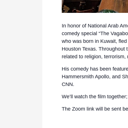
In honor of National Arab Am
comedy special “The Vagabond
who was born in Kuwait, fled 
Houston Texas. Throughout th
related to religion, terrorism
His comedy has been featured
Hammersmith Apollo, and Shr
CNN.
We’ll watch the film together
The Zoom link will be sent be