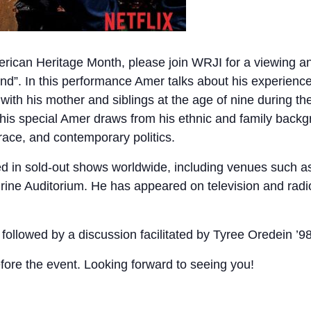
erican Heritage Month, please join WRJI for a viewing a
”. In this performance Amer talks about his experience
with his mother and siblings at the age of nine during t
is special Amer draws from his ethnic and family backg
, race, and contemporary politics.
 in sold-out shows worldwide, including venues such as 
ine Auditorium. He has appeared on television and radi
; followed by a discussion facilitated by Tyree Oredein 
fore the event. Looking forward to seeing you!