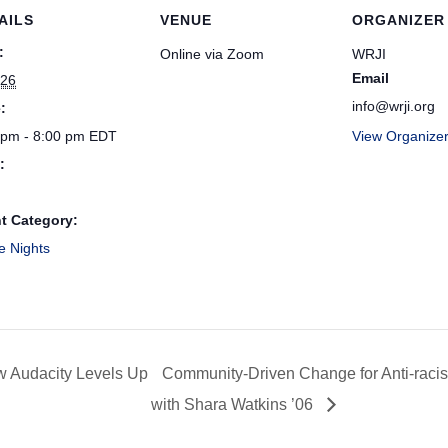
AILS
VENUE
ORGANIZER
:
Online via Zoom
WRJI
Email
 26
info@wrji.org
:
 pm - 8:00 pm
EDT
View Organize
:
t Category:
e Nights
w Audacity Levels Up
Community-Driven Change for Anti-racis
with Shara Watkins ’06