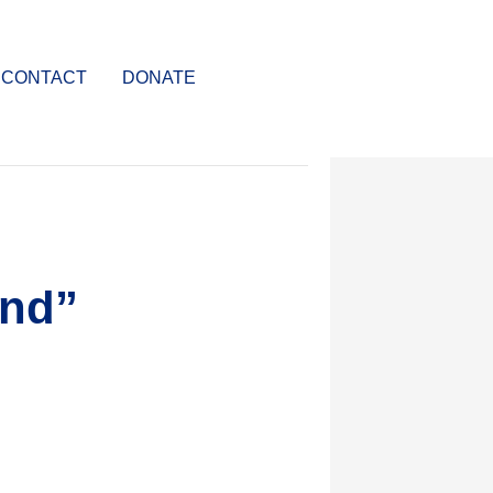
CONTACT
DONATE
ond”