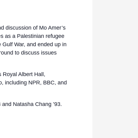
nd discussion of Mo Amer’s
s as a Palestinian refugee
he Gulf War, and ended up in
round to discuss issues
Royal Albert Hall,
o, including NPR, BBC, and
’98 and Natasha Chang ’93.