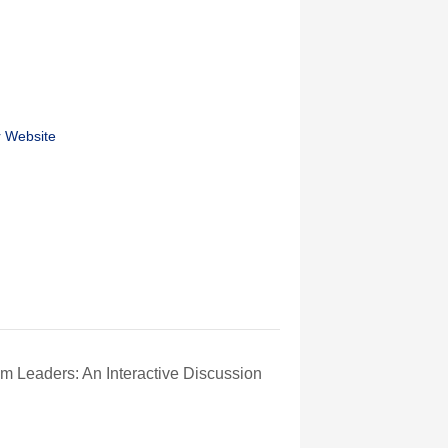
r Website
m Leaders: An Interactive Discussion