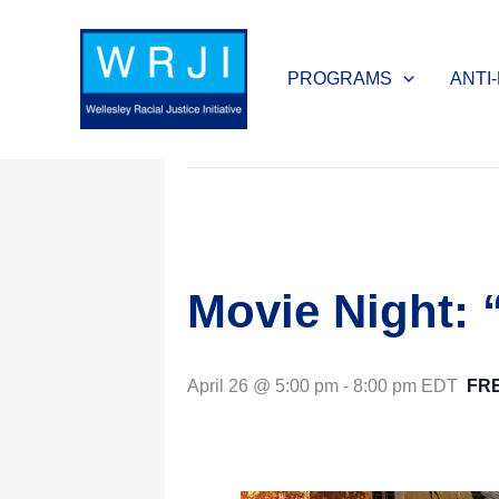
Skip
to
« All Events
PROGRAMS
ANTI
content
This event has passed.
Movie Night:
April 26 @ 5:00 pm
-
8:00 pm
EDT
FR