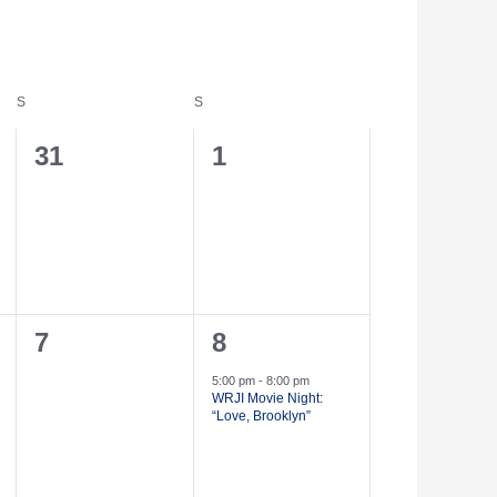
S
S
0
0
31
1
events,
events,
0
1
7
8
events,
event,
5:00 pm
-
8:00 pm
WRJI Movie Night:
“Love, Brooklyn”