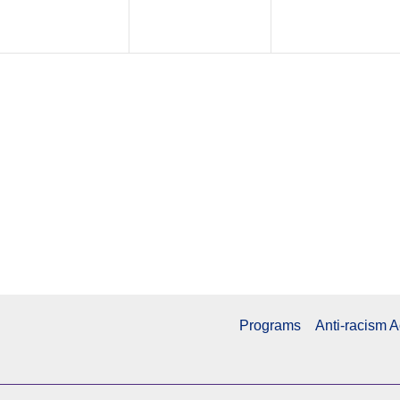
Programs
Anti-racism A