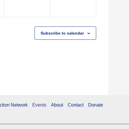
Subscribe to calendar
ction Network
Events
About
Contact
Donate