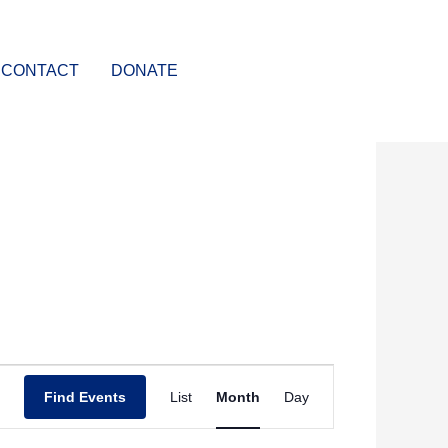
CONTACT
DONATE
SATURDAY
SUNDAY
Event
Find Events
List
Month
Day
Views
Navigation