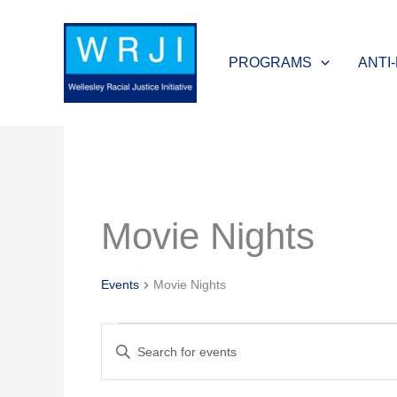
Skip
to
PROGRAMS
ANTI
content
MONDAY
TUESDAY
Movie Nights
Events
Events
Movie Nights
Events
Enter
Search
Keyword.
and