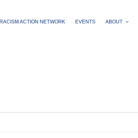
-RACISM ACTION NETWORK
EVENTS
ABOUT
WEDNESDAY
THURSDAY
FRIDAY