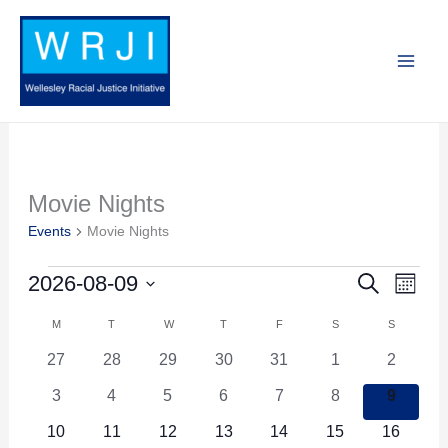
Skip
to
content
MONDAY
TUESDAY
WEDNESDAY
THURSDAY
FRIDAY
SATURDAY
SUNDAY
Movie Nights
Events
Events
Movie Nights
2026-08-09
Search
Events
Event
Month
Search
Views
Select
M
T
W
T
F
S
S
Calendar
and
Navig
date.
of
0
0
0
0
0
0
0
27
28
29
30
31
1
2
Views
events
events
events
events
events
events
events
Events
0
0
0
0
0
0
0
3
4
5
6
7
8
9
Navigation
events
events
events
events
events
events
events
0
0
0
0
0
0
0
10
11
12
13
14
15
16