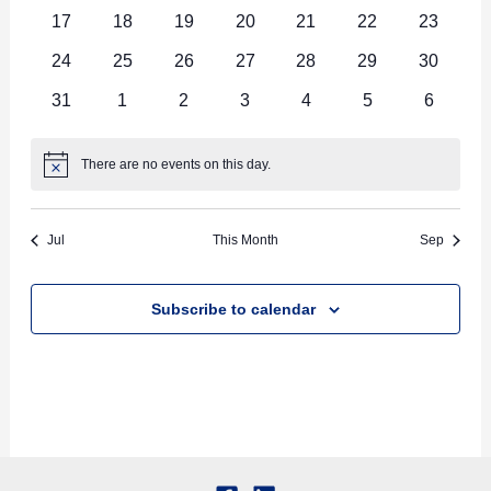
events
events
events
events
events
events
events
0
0
0
0
0
0
0
17
18
19
20
21
22
23
events
events
events
events
events
events
events
0
0
0
0
0
0
0
24
25
26
27
28
29
30
events
events
events
events
events
events
events
0
0
0
0
0
0
0
31
1
2
3
4
5
6
events
events
events
events
events
events
events
There are no events on this day.
Notice
Jul
This Month
Sep
Subscribe to calendar