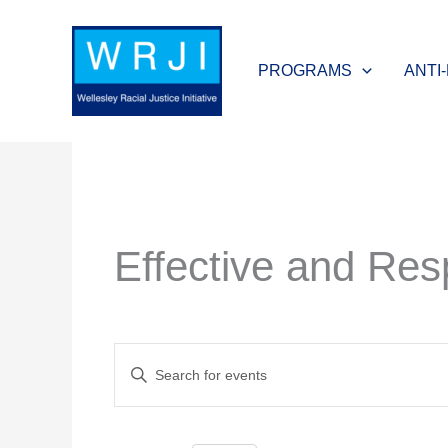
Skip
to
PROGRAMS
ANTI
content
Effective and Resp
Events
Enter
Search
Keyword.
and
Search
Views