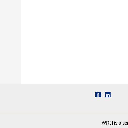
WRJI is a sep