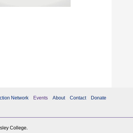
ction Network
Events
About
Contact
Donate
esley College.