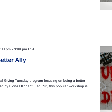
:00 pm
-
9:00 pm
EST
etter Ally
cial Giving Tuesday program focusing on being a better
ated by Fiona Oliphant, Esq, '93, this popular workshop is