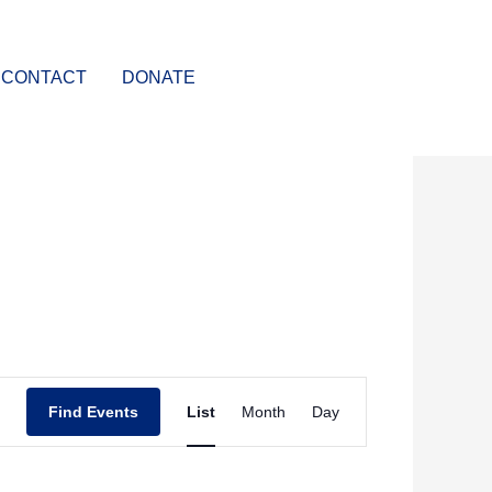
CONTACT
DONATE
Event
Find Events
List
Month
Day
Views
Navigation