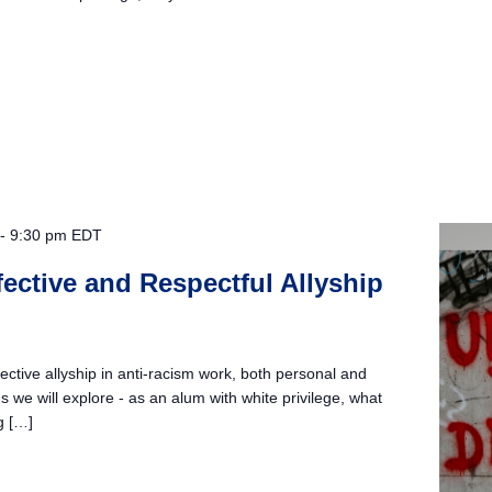
-
9:30 pm
EDT
ffective and Respectful Allyship
ective allyship in anti-racism work, both personal and
 we will explore - as an alum with white privilege, what
ng […]