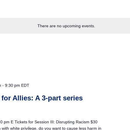
There are no upcoming events.
m
-
9:30 pm
EDT
 for Allies: A 3-part series
 pm E Tickets for Session III: Disrupting Racism $30
on with white privilege, do you want to cause less harm in