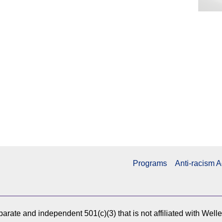
Programs
Anti-racism A
arate and independent 501(c)(3) that is not affiliated with Well