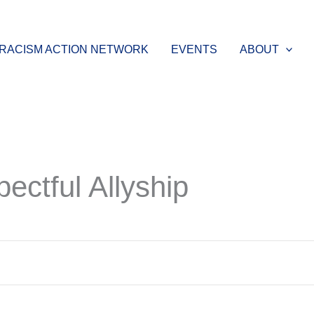
-RACISM ACTION NETWORK
EVENTS
ABOUT
ectful Allyship