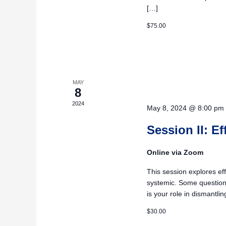
[…]
$75.00
MAY
8
2024
May 8, 2024 @ 8:00 pm
Session II: E
Online via Zoom
This session explores eff
systemic. Some questions
is your role in dismantli
$30.00