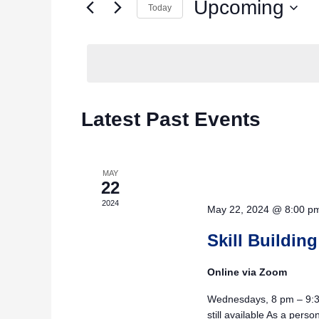
Upcoming
for
Today
Navigation
Events
Select
by
date.
Keyword.
Latest Past Events
MAY
22
2024
May 22, 2024 @ 8:00 p
Skill Building
Online via Zoom
Wednesdays, 8 pm – 9:30
still available As a pers