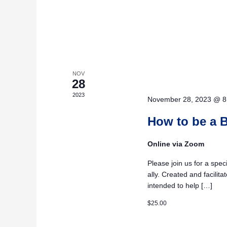
NOV
28
2023
November 28, 2023 @ 8
How to be a B
Online via Zoom
Please join us for a spe
ally. Created and facilit
intended to help […]
$25.00