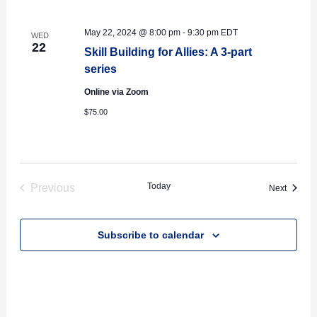
May 22, 2024 @ 8:00 pm
-
9:30 pm
EDT
WED
22
Skill Building for Allies: A 3-part
series
Online via Zoom
$75.00
Today
Previous
Events
Next
Events
Subscribe to calendar