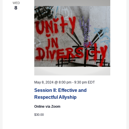
WED
8
May 8, 2024 @ 8:00 pm
-
9:30 pm
EDT
Session II: Effective and
Respectful Allyship
Online via Zoom
$30.00