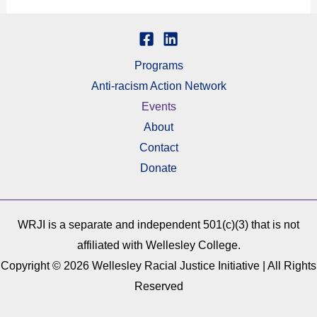
Programs
Anti-racism Action Network
Events
About
Contact
Donate
WRJI is a separate and independent 501(c)(3) that is not
affiliated with Wellesley College.
Copyright © 2026 Wellesley Racial Justice Initiative | All Rights
Reserved