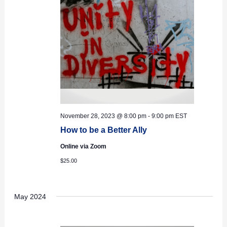
November 28, 2023 @ 8:00 pm
-
9:00 pm
EST
How to be a Better Ally
Online via Zoom
$25.00
May 2024