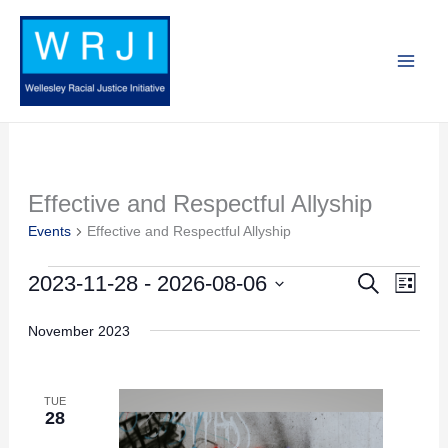
Skip
to
content
Effective and Respectful Allyship
Events
Events
Effective and Respectful Allyship
2023-11-28
 - 
2026-08-06
Search
Events
Event
List
Search
Views
Select
November 2023
and
Navig
date.
Views
Navigation
TUE
28