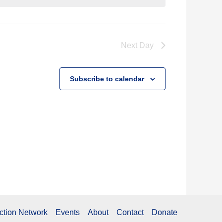
Next Day
Subscribe to calendar
ction Network
Events
About
Contact
Donate