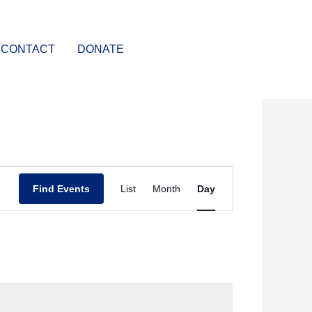
CONTACT
DONATE
Event
Find Events
List
Month
Day
Views
Navigation