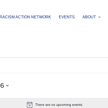
-RACISM ACTION NETWORK
EVENTS
ABOUT
26
There are no upcoming events.
Notice