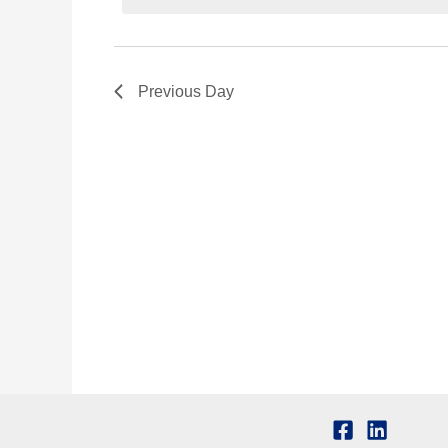
Previous Day