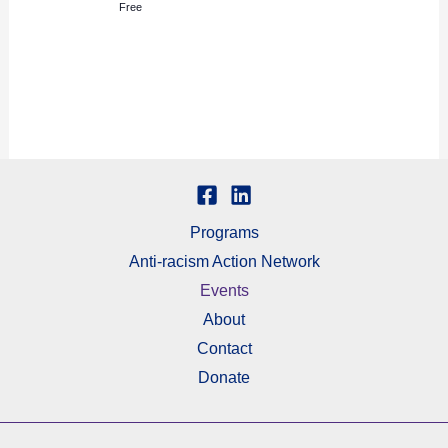
Free
Programs
Anti-racism Action Network
Events
About
Contact
Donate