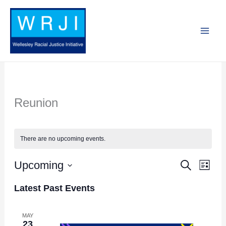
Skip
to
content
Reunion
There are no upcoming events.
Upcoming
Search
Events
Event
List
Search
Views
Select
Latest Past Events
and
Navig
date.
Views
MAY
23
Navigation