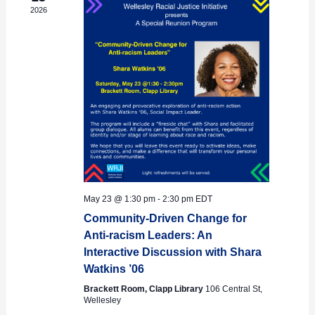
2026
May 23 @ 1:30 pm
-
2:30 pm
EDT
Community-Driven Change for
Anti-racism Leaders: An
Interactive Discussion with Shara
Watkins ’06
Brackett Room, Clapp Library
106 Central St,
Wellesley