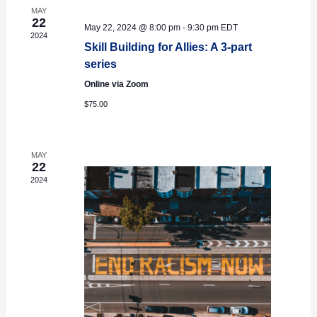
MAY
22
May 22, 2024 @ 8:00 pm
-
9:30 pm
EDT
2024
Skill Building for Allies: A 3-part
series
Online via Zoom
$75.00
MAY
22
2024