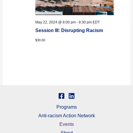
May 22, 2024 @ 8:00 pm
-
9:30 pm
EDT
Session III: Disrupting Racism
$30.00
Programs
Anti-racism Action Network
Events
About