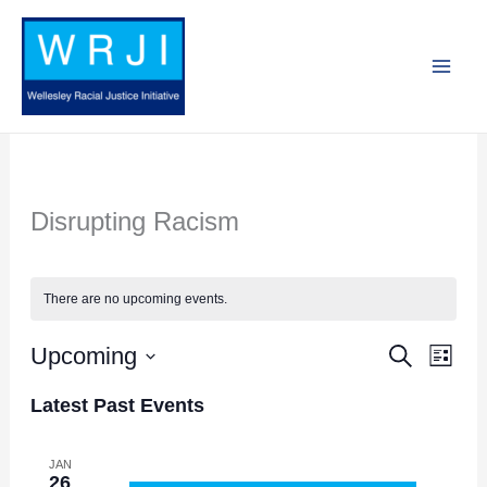
Skip
to
content
Disrupting Racism
There are no upcoming events.
Upcoming
Search
Events
Event
List
Search
Views
Select
Latest Past Events
and
Navig
date.
Views
JAN
26
Navigation