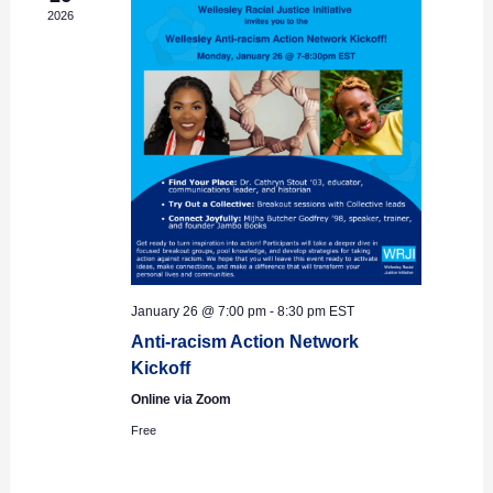
2026
January 26 @ 7:00 pm
-
8:30 pm
EST
Anti-racism Action Network
Kickoff
Online via Zoom
Free