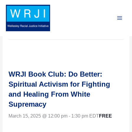
Skip
to
« All Events
content
This event has passed.
WRJI Book Club: Do Better:
Spiritual Activism for Fighting
and Healing From White
Supremacy
FREE
March 15, 2025 @ 12:00 pm
-
1:30 pm
EDT