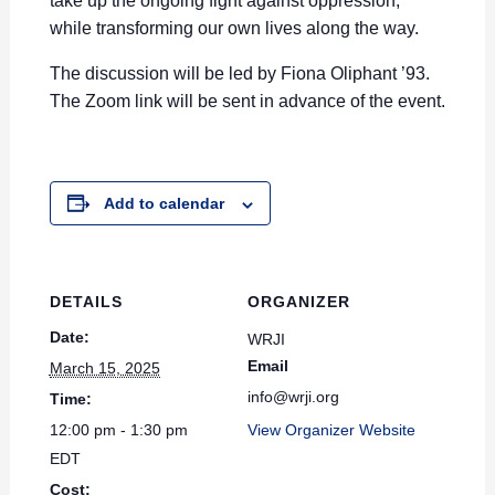
take up the ongoing fight against oppression,
while transforming our own lives along the way.
The discussion will be led by Fiona Oliphant ’93
.
The Zoom link will be sent in advance of the event.
Add to calendar
DETAILS
ORGANIZER
Date:
WRJI
Email
March 15, 2025
info@wrji.org
Time:
12:00 pm - 1:30 pm
View Organizer Website
EDT
Cost: