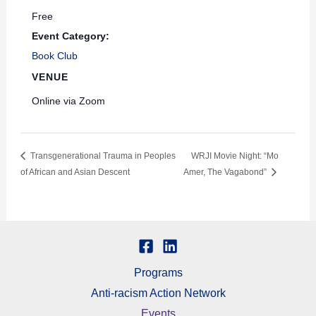
Free
Event Category:
Book Club
VENUE
Online via Zoom
Transgenerational Trauma in Peoples
WRJI Movie Night: “Mo
of African and Asian Descent
Amer, The Vagabond”
Programs
Anti-racism Action Network
Events