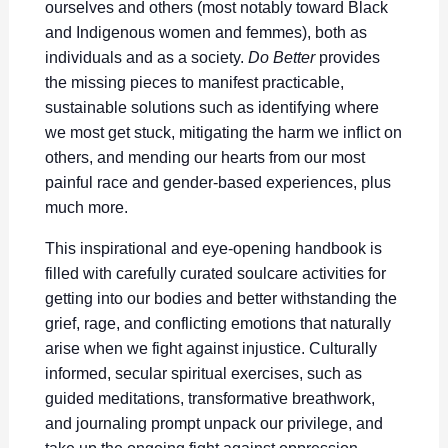
ourselves and others (most notably toward Black
and Indigenous women and femmes), both as
individuals and as a society.
Do Better
provides
the missing pieces to manifest practicable,
sustainable solutions such as identifying where
we most get stuck, mitigating the harm we inflict on
others, and mending our hearts from our most
painful race and gender-based experiences, plus
much more.
This inspirational and eye-opening handbook is
filled with carefully curated soulcare activities for
getting into our bodies and better withstanding the
grief, rage, and conflicting emotions that naturally
arise when we fight against injustice. Culturally
informed, secular spiritual exercises, such as
guided meditations, transformative breathwork,
and journaling prompt unpack our privilege, and