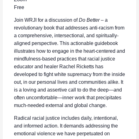
Free
Join WRJI for a discussion of
Do Better
– a
revolutionary book that addresses anti-racism from
a comprehensive, intersectional, and spiritually-
aligned perspective. This actionable guidebook
illustrates how to engage in the heart-centered and
mindfulness-based practices that racial justice
educator and healer Rachel Ricketts has
developed to fight white supremacy from the inside
out, in our personal lives and communities alike. It
is a loving and assertive call to do the deep—and
often uncomfortable—inner work that precipitates
much-needed external and global change.
Radical racial justice includes daily, intentional,
and informed action. It demands addressing the
emotional violence we have perpetuated on