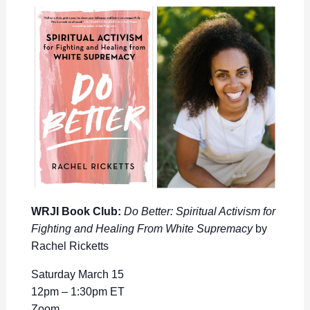
WRJI Book Club:
Do Better: Spiritual Activism for
Fighting and Healing From White Supremacy
by
Rachel Ricketts
Saturday March 15
12pm – 1:30pm ET
Zoom