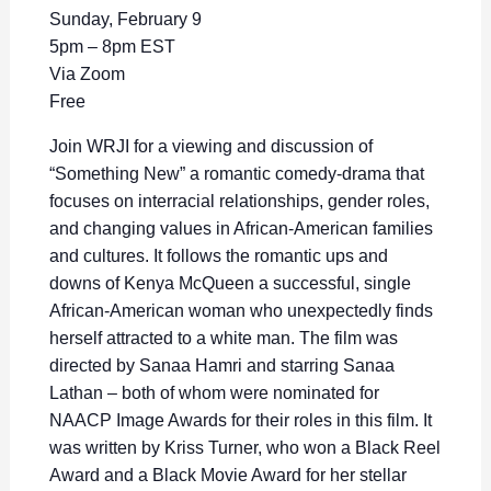
Sunday, February 9
5pm – 8pm EST
Via Zoom
Free
Join WRJI for a viewing and discussion of
“Something New” a romantic comedy-drama that
focuses on interracial relationships, gender roles,
and changing values in African-American families
and cultures. It follows the romantic ups and
downs of
Kenya McQueen a successful, single
African-American woman who unexpectedly finds
herself attracted to a white man.
The film was
directed by Sanaa Hamri and starring Sanaa
Lathan – both of whom were nominated for
NAACP Image Awards for their roles in this film. It
was written by Kriss Turner, who won a Black Reel
Award and a Black Movie Award for her stellar