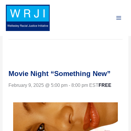
Skip
to
« All Events
content
This event has passed.
Movie Night “Something New”
FREE
February 9, 2025 @ 5:00 pm
-
8:00 pm
EST