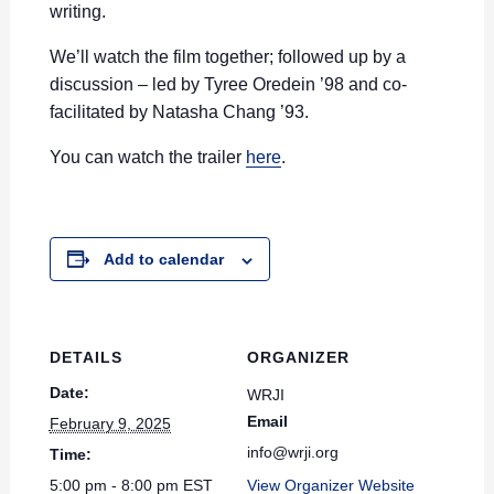
writing.
We’ll watch the film together; followed up by a
discussion – led by Tyree Oredein ’98 and co-
facilitated by Natasha Chang ’93.
You can watch the trailer
here
.
Add to calendar
DETAILS
ORGANIZER
Date:
WRJI
Email
February 9, 2025
info@wrji.org
Time:
5:00 pm - 8:00 pm
EST
View Organizer Website