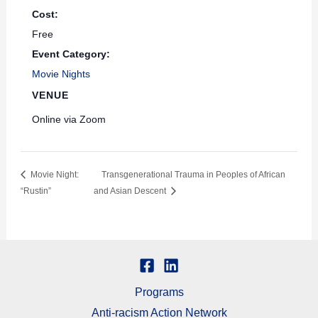
Cost:
Free
Event Category:
Movie Nights
VENUE
Online via Zoom
Movie Night:
Transgenerational Trauma in Peoples of African
“Rustin”
and Asian Descent
Programs
Anti-racism Action Network